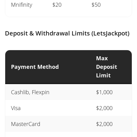
Mnifinity
$20
$50
Deposit & Withdrawal Limits (LetsJackpot)
Max
Payment Method
Deposit
Limit
Cashlib, Flexpin
$1,000
Visa
$2,000
MasterCard
$2,000