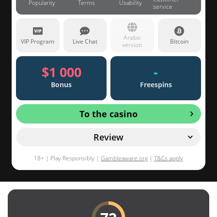
Popularity
Terms
Usability
service
Arabic
VIP Program
Live Chat
Bitcoin
version
$1 000
-
Bonus
Freespins
To the casino
Review
18+ | Play Responsibly |
Gambleaware.org
|
T&Cs apply