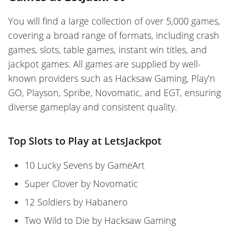
You will find a large collection of over 5,000 games,
covering a broad range of formats, including crash
games, slots, table games, instant win titles, and
jackpot games. All games are supplied by well-
known providers such as Hacksaw Gaming, Play’n
GO, Playson, Spribe, Novomatic, and EGT, ensuring
diverse gameplay and consistent quality.
Top Slots to Play at LetsJackpot
10 Lucky Sevens by GameArt
Super Clover by Novomatic
12 Soldiers by Habanero
Two Wild to Die by Hacksaw Gaming