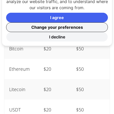
analyze our website traffic, and to understand where
Visa
$20
$50
our visitors are coming from.
I agree
Change your preferences
MasterCard
$20
$50
I decline
Bitcoin
$20
$50
Ethereum
$20
$50
Litecoin
$20
$50
USDT
$20
$50