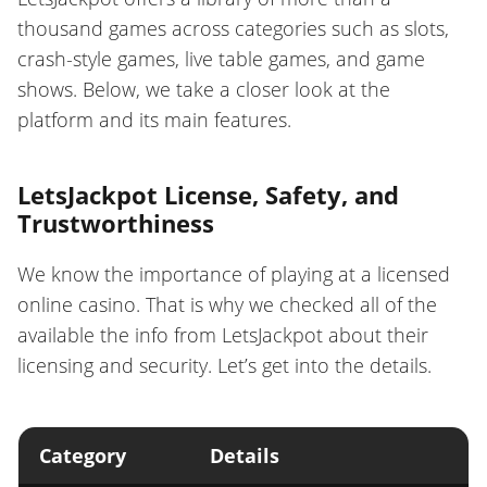
thousand games across categories such as slots,
crash-style games, live table games, and game
shows. Below, we take a closer look at the
platform and its main features.
LetsJackpot License, Safety, and
Trustworthiness
We know the importance of playing at a licensed
online casino. That is why we checked all of the
available the info from LetsJackpot about their
licensing and security. Let’s get into the details.
Category
Details