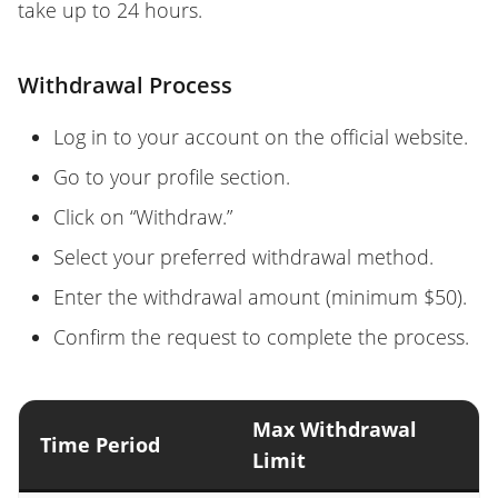
take up to 24 hours.
Withdrawal Process
Log in to your account on the official website.
Go to your profile section.
Click on “Withdraw.”
Select your preferred withdrawal method.
Enter the withdrawal amount (minimum $50).
Confirm the request to complete the process.
Max Withdrawal
Time Period
Limit