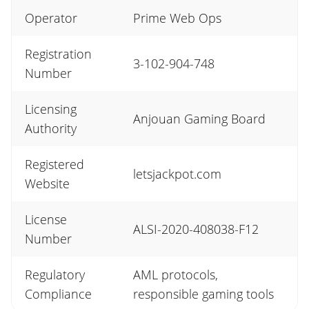
Operator
Prime Web Ops
Registration
3-102-904-748
Number
Licensing
Anjouan Gaming Board
Authority
Registered
letsjackpot.com
Website
License
ALSI-2020-408038-F12
Number
Regulatory
AML protocols,
Compliance
responsible gaming tools