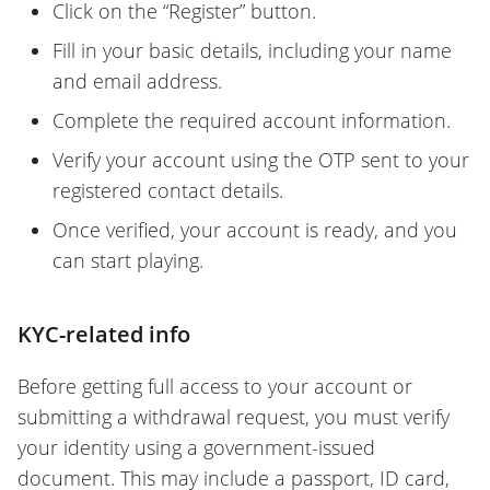
Click on the “Register” button.
Fill in your basic details, including your name
and email address.
Complete the required account information.
Verify your account using the OTP sent to your
registered contact details.
Once verified, your account is ready, and you
can start playing.
KYC-related info
Before getting full access to your account or
submitting a withdrawal request, you must verify
your identity using a government-issued
document. This may include a passport, ID card,