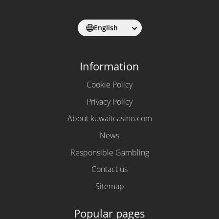
English
Information
Cookie Policy
Privacy Policy
About kuwaitcasino.com
News
Responsible Gambling
Contact us
Sitemap
Popular pages