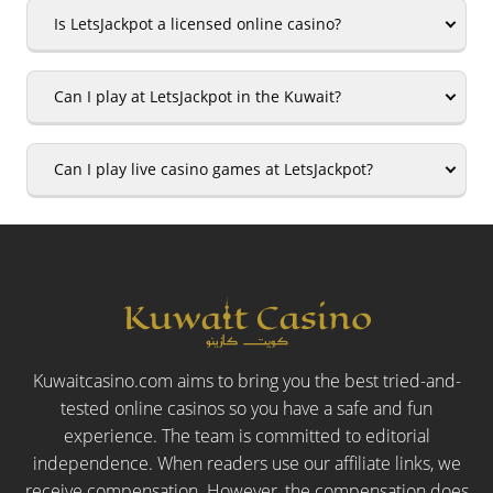
Is LetsJackpot a licensed online casino?
Can I play at LetsJackpot in the Kuwait?
Can I play live casino games at LetsJackpot?
Kuwaitcasino.com aims to bring you the best tried-and-
tested online casinos so you have a safe and fun
experience. The team is committed to editorial
independence. When readers use our affiliate links, we
receive compensation. However, the compensation does