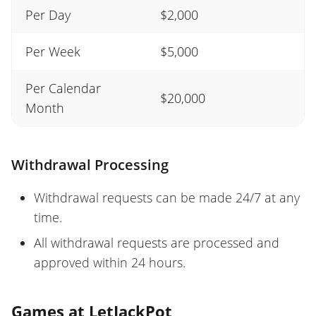
Per Day
$2,000
Per Week
$5,000
Per Calendar
$20,000
Month
Withdrawal Processing
Withdrawal requests can be made 24/7 at any
time.
All withdrawal requests are processed and
approved within 24 hours.
Games at LetJackPot