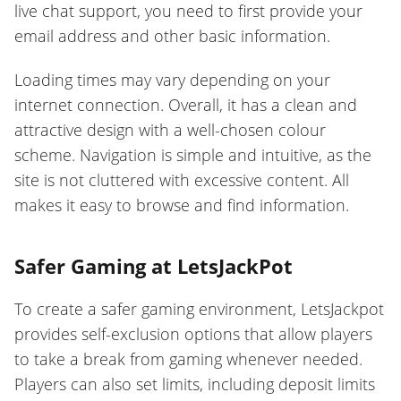
live chat support, you need to first provide your
email address and other basic information.
Loading times may vary depending on your
internet connection. Overall, it has a clean and
attractive design with a well-chosen colour
scheme. Navigation is simple and intuitive, as the
site is not cluttered with excessive content. All
makes it easy to browse and find information.
Safer Gaming at LetsJackPot
To create a safer gaming environment, LetsJackpot
provides self-exclusion options that allow players
to take a break from gaming whenever needed.
Players can also set limits, including deposit limits