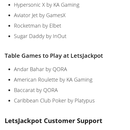
Hypersonic X by KA Gaming
Aviator Jet by GamesX
Rocketman by Elbet
Sugar Daddy by InOut
Table Games to Play at LetsJackpot
Andar Bahar by QORA
American Roulette by KA Gaming
Baccarat by QORA
Caribbean Club Poker by Platypus
LetsJackpot Customer Support