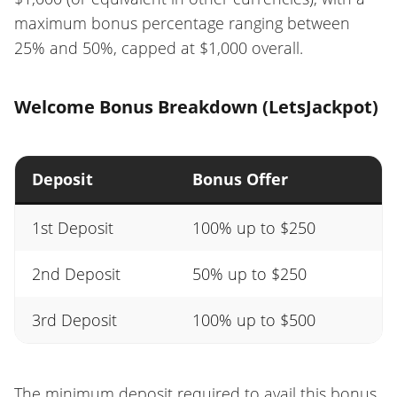
maximum bonus percentage ranging between
25% and 50%, capped at $1,000 overall.
Welcome Bonus Breakdown (LetsJackpot)
Deposit
Bonus Offer
1st Deposit
100% up to $250
2nd Deposit
50% up to $250
3rd Deposit
100% up to $500
The minimum deposit required to avail this bonus