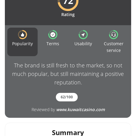
72
Rating
Popularity
Terms
Usability
Customer
service
The brand is still fresh to the market, so not
much popular, but still maintaining a positive
reputation.
62/100
Reviewed by
www.kuwaitcasino.com
Summary