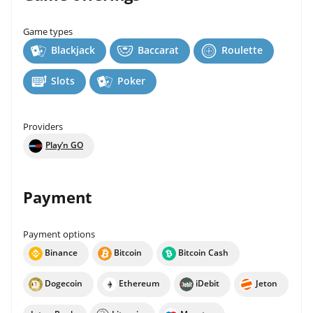
Game types
Blackjack
Baccarat
Roulette
Slots
Poker
Providers
Play’n GO
Payment
Payment options
Binance
Bitcoin
Bitcoin Cash
Dogecoin
Ethereum
iDebit
Jeton