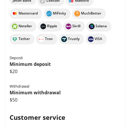
Jeton Bank
Litecoin
Maestro
Mastercard
MiFinity
MuchBetter
Neteller
Ripple
Skrill
Solana
Tether
Tron
Trustly
VISA
Deposit
Minimum deposit
$20
Withdrawal
Minimum withdrawal
$50
Customer service