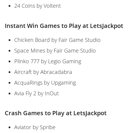
24 Coins by Voltent
Instant Win Games to Play at LetsJackpot
Chicken Board by Fair Game Studio
Space Mines by Fair Game Studio
Plinko 777 by Legio Gaming
Aircraft by Abracadabra
AcquaRings by Upgaming
Avia Fly 2 by InOut
Crash Games to Play at LetsJackpot
Aviator by Spribe