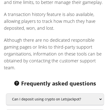
and time limits, to better manage their gameplay.
A transaction history feature is also available,
allowing players to track how much they have
deposited, won, and lost.
Although there are no dedicated responsible
gaming pages or links to third-party support
organisations, information on these tools can be
obtained by contacting the customer support
team.
Frequently asked questions
Can I deposit using crypto on LetsJackpot?