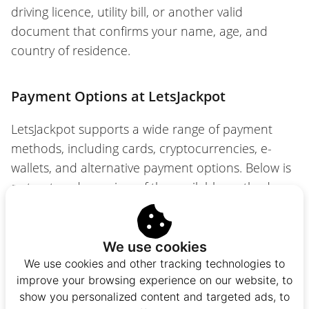
driving licence, utility bill, or another valid
document that confirms your name, age, and
country of residence.
Payment Options at LetsJackpot
LetsJackpot supports a wide range of payment
methods, including cards, cryptocurrencies, e-
wallets, and alternative payment options. Below is
a structured overview of the available methods
along with deposit and withdrawal conditions.
We use cookies
Payment
Minimum
Minimum
We use cookies and other tracking technologies to
improve your browsing experience on our website, to
Method
Deposit
Withdrawal
show you personalized content and targeted ads, to