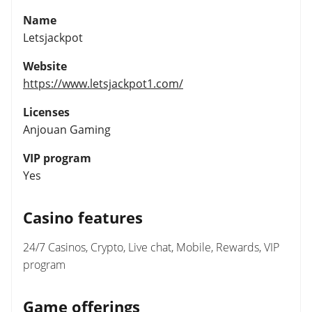
Name
Letsjackpot
Website
https://www.letsjackpot1.com/
Licenses
Anjouan Gaming
VIP program
Yes
Casino features
24/7 Casinos, Crypto, Live chat, Mobile, Rewards, VIP
program
Game offerings