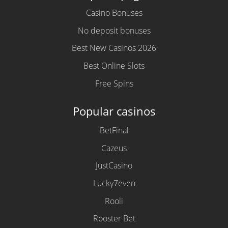
Casino Bonuses
No deposit bonuses
Best New Casinos 2026
Best Online Slots
Free Spins
Popular casinos
BetFinal
Cazeus
JustCasino
Lucky7even
Rooli
Rooster Bet