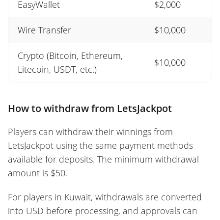
EasyWallet
$2,000
Wire Transfer
$10,000
Crypto (Bitcoin, Ethereum,
$10,000
Litecoin, USDT, etc.)
How to withdraw from LetsJackpot
Players can withdraw their winnings from
LetsJackpot using the same payment methods
available for deposits. The minimum withdrawal
amount is $50.
For players in Kuwait, withdrawals are converted
into USD before processing, and approvals can