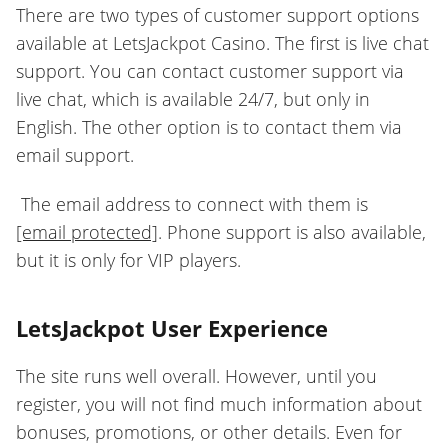
There are two types of customer support options
available at LetsJackpot Casino. The first is live chat
support. You can contact customer support via
live chat, which is available 24/7, but only in
English. The other option is to contact them via
email support.
The email address to connect with them is
[email protected]
. Phone support is also available,
but it is only for VIP players.
LetsJackpot User Experience
The site runs well overall. However, until you
register, you will not find much information about
bonuses, promotions, or other details. Even for