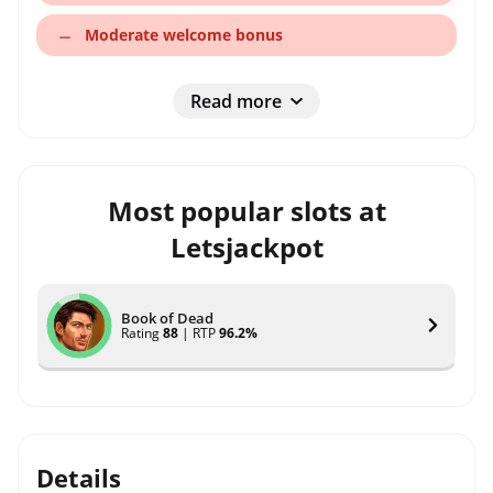
Moderate welcome bonus
Read more
Most popular slots at
Letsjackpot
Book of Dead
Rating
88
| RTP
96.2%
Details