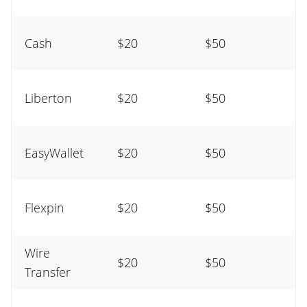
Cash
$20
$50
Liberton
$20
$50
EasyWallet
$20
$50
Flexpin
$20
$50
Wire
$20
$50
Transfer