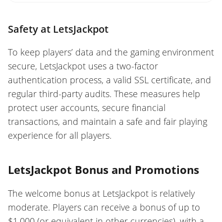
Safety at LetsJackpot
To keep players’ data and the gaming environment
secure, LetsJackpot uses a two-factor
authentication process, a valid SSL certificate, and
regular third-party audits. These measures help
protect user accounts, secure financial
transactions, and maintain a safe and fair playing
experience for all players.
LetsJackpot Bonus and Promotions
The welcome bonus at LetsJackpot is relatively
moderate. Players can receive a bonus of up to
$1,000 (or equivalent in other currencies), with a