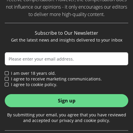
not influence our opinions - it only encourages our editors
to deliver more high-quality content.
Subscribe to Our Newsletter
Get the latest news and insights delivered to your inbox
I am over 18 years old.
I agree to receive marketing communications.
I agree to cookie policy.
Sign up
By submitting your email, you agree that you have reviewed
and accepted our privacy and cookie policy.