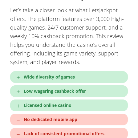
Let’s take a closer look at what LetsJackpot
offers. The platform features over 3,000 high-
quality games, 24/7 customer support, and a
weekly 10% cashback promotion. This review
helps you understand the casino’s overall
offering, including its game variety, support
system, and player rewards.
Wide diversity of games
Low wagering cashback offer
Licensed online casino
No dedicated mobile app
Lack of consistent promotional offers