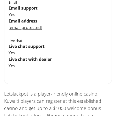
Email
Email support
Yes
Email address
[email protected]
Live chat
Live chat support
Yes
Live chat with dealer
Yes
LetsJackpot is a player-friendly online casino.
Kuwaiti players can register at this established
casino and get up to a $1000 welcome bonus
LetsJackpot offers a library of more than a