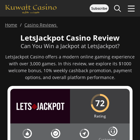
Subscribe
Home
Casino Reviews
LetsJackpot Casino Review
Can You Win a Jackpot at LetsJackpot?
LetsJackpot Casino offers a modern online gaming experience
with over 3,000 games. In this review, we explore its $1000
welcome bonus, 10% weekly cashback promotion, payment
options, and overall platform performance.
72
Rating
Customer