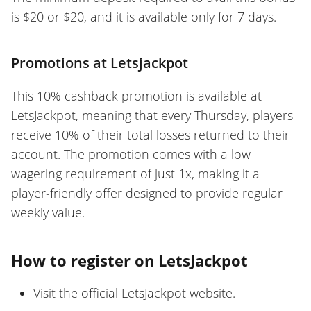
is $20 or $20, and it is available only for 7 days.
Promotions at Letsjackpot
This 10% cashback promotion is available at
LetsJackpot, meaning that every Thursday, players
receive 10% of their total losses returned to their
account. The promotion comes with a low
wagering requirement of just 1x, making it a
player-friendly offer designed to provide regular
weekly value.
How to register on LetsJackpot
Visit the official LetsJackpot website.