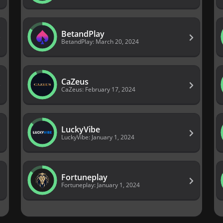
BetandPlay
BetandPlay: March 20, 2024
CaZeus
CaZeus: February 17, 2024
LuckyVibe
LuckyVibe: January 1, 2024
Fortuneplay
Fortuneplay: January 1, 2024