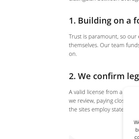
1. Building on a 
Trust is paramount, so our
themselves. Our team funds
on.
2. We confirm leg
A valid license from a recogn
we review, paying close atte
the sites employ state-of-t
We
b
co