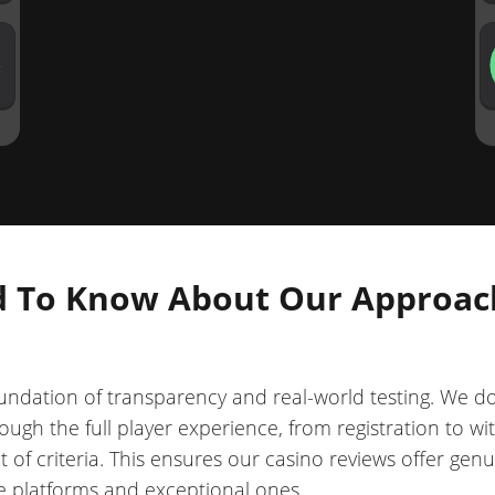
 To Know About Our Approach
oundation of transparency and real-world testing. We d
ough the full player experience, from registration to wi
t of criteria. This ensures our casino reviews offer genu
e platforms and exceptional ones.