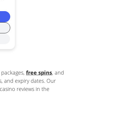
e packages,
free spins
, and
, and expiry dates. Our
 casino reviews in the