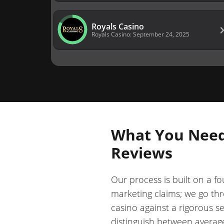
Royals Casino
Royals Casino: September 24, 2025
What You Need
Reviews
Our process is built on a f
marketing claims; we go thr
casino against a rigorous se
distinguish between averag