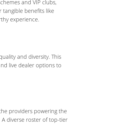
 schemes and VIP clubs,
tangible benefits like
thy experience.
uality and diversity. This
and live dealer options to
 the providers powering the
A diverse roster of top-tier