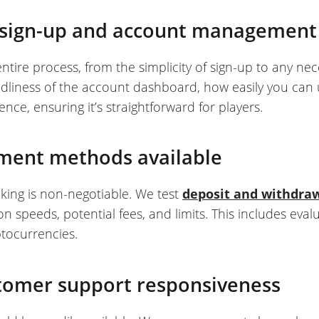
e sign-up and account management
tire process, from the simplicity of sign-up to any nece
endliness of the account dashboard, how easily you can 
ce, ensuring it’s straightforward for players.
yment methods available
ing is non-negotiable. We test
deposit and withdra
on speeds, potential fees, and limits. This includes eval
ptocurrencies.
tomer support responsiveness