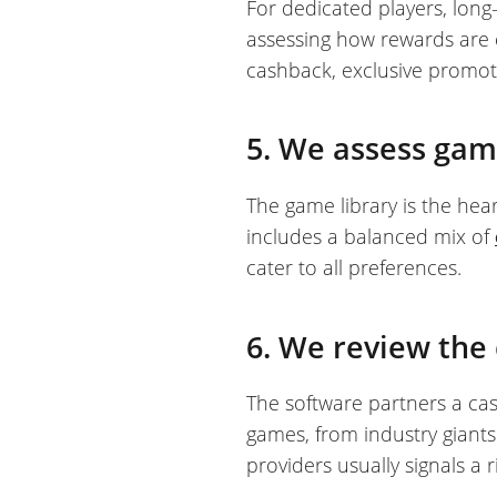
For dedicated players, long
assessing how rewards are 
cashback, exclusive promo
5. We assess gam
The game library is the hear
includes a balanced mix of
cater to all preferences.
6. We review the
The software partners a cas
games, from industry giants 
providers usually signals a