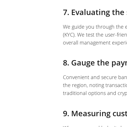
7. Evaluating th
We guide you through the en
(KYC). We test the user-fri
overall management experien
8. Gauge the pa
Convenient and secure bank
the region, noting transacti
traditional options and cry
9. Measuring cus