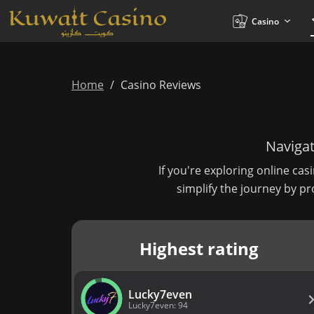
Casino
Home
Casino Reviews
Navigat
If you're exploring online cas
simplify the journey by p
Highest rating
Lucky7even
Lucky7even: 94