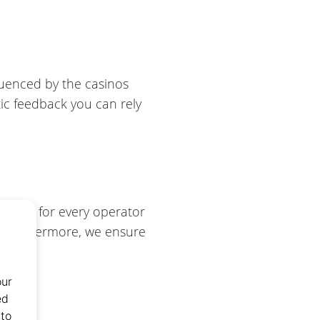
luenced by the casinos
ic feedback you can rely
ify this for every operator
. Furthermore, we ensure
our
ed
 to