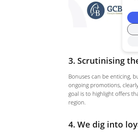
3. Scrutinising t
Bonuses can be enticing, b
ongoing promotions, clearl
goal is to highlight offers 
region.
4. We dig into lo