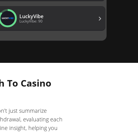
LuckyVibe
LuckyVibe: 90
 To Casino
on’t just summarize
thdrawal, evaluating each
ine insight, helping you