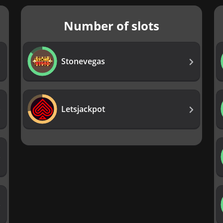
Number of slots
Stonevegas
Letsjackpot