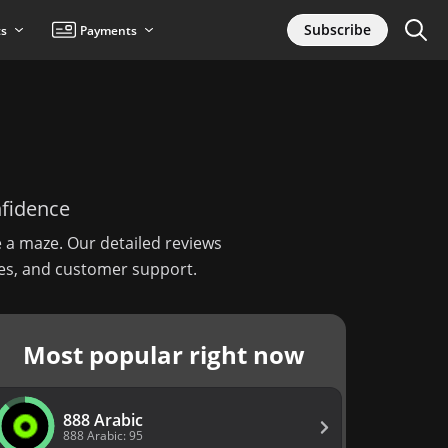
Subscribe
ts
Payments
nfidence
ke a maze. Our detailed reviews
mes, and customer support.
Most popular right now
888 Arabic
888 Arabic: 95