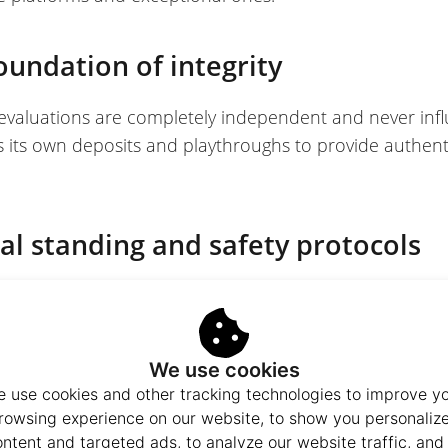
foundation of integrity
 evaluations are completely independent and never inf
 its own deposits and playthroughs to provide authent
al standing and safety protocols
ized authority is the first checkpoint for safety. We ver
ntion to reputable jurisdictions like
Curaçao
or
Malta
he-art encryption and payment security measures.
We use cookies
 use cookies and other tracking technologies to improve y
rowsing experience on our website, to show you personaliz
ntent and targeted ads, to analyze our website traffic, and