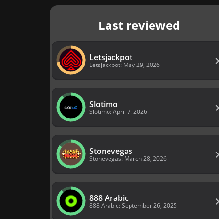
Last reviewed
Letsjackpot
Letsjackpot: May 29, 2026
Slotimo
Slotimo: April 7, 2026
Stonevegas
Stonevegas: March 28, 2026
888 Arabic
888 Arabic: September 26, 2025