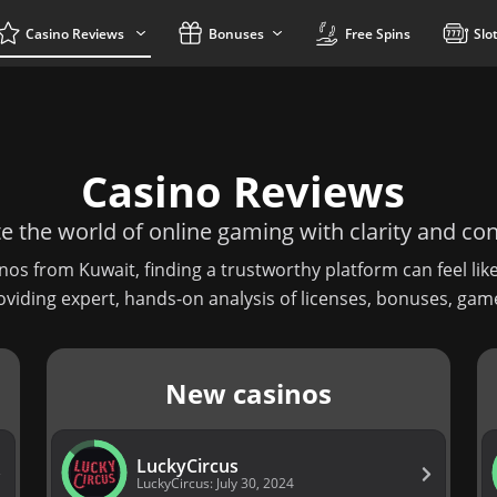
Casino Reviews
Bonuses
Free Spins
Slo
Casino Reviews
e the world of online gaming with clarity and co
inos from Kuwait, finding a trustworthy platform can feel li
roviding expert, hands-on analysis of licenses, bonuses, ga
New casinos
LuckyCircus
LuckyCircus: July 30, 2024