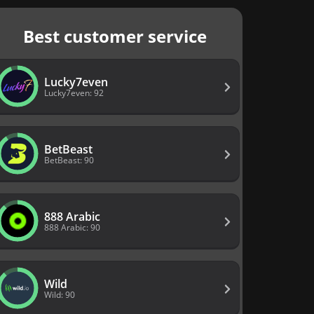
Best customer service
Lucky7even
Lucky7even: 92
BetBeast
BetBeast: 90
888 Arabic
888 Arabic: 90
Wild
Wild: 90