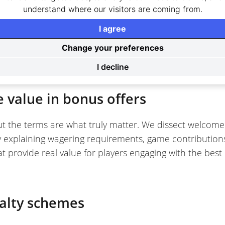
understand where our visitors are coming from.
I agree
Change your preferences
I decline
he value in bonus offers
ut the terms are what truly matter. We dissect welcom
y explaining wagering requirements, game contributions
that provide real value for players engaging with the best
yalty schemes