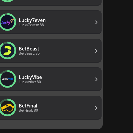
Lucky7even
Lucky7even: 88
BetBeast
BetBeast: 85
LuckyVibe
LuckyVibe: 80
BetFinal
BetFinal: 80