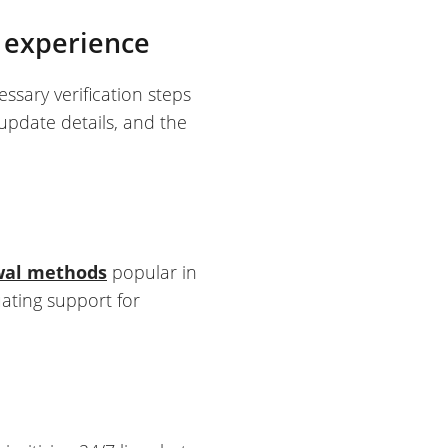
 experience
ssary verification steps
update details, and the
wal methods
popular in
uating support for