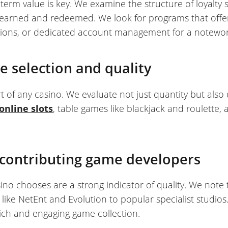
-term value is key. We examine the structure of loyalty
earned and redeemed. We look for programs that offer 
tions, or dedicated account management for a notewor
e selection and quality
t of any casino. We evaluate not just quantity but also q
online slots
, table games like blackjack and roulette, 
 contributing game developers
ino chooses are a strong indicator of quality. We note
like NetEnt and Evolution to popular specialist studios. 
 rich and engaging game collection.