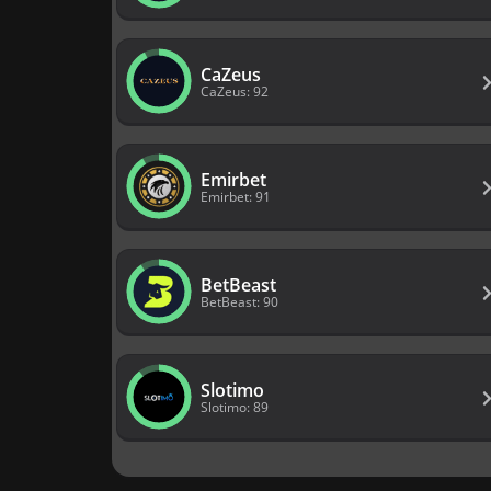
CaZeus
CaZeus: 92
Emirbet
Emirbet: 91
BetBeast
BetBeast: 90
Slotimo
Slotimo: 89